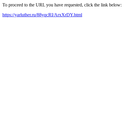
To proceed to the URL you have requested, click the link below:
https://yarluther.ru/88yqcRI/ArxXrDY.html