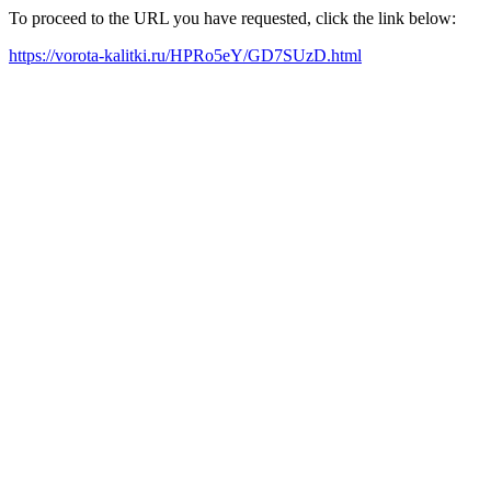
To proceed to the URL you have requested, click the link below:
https://vorota-kalitki.ru/HPRo5eY/GD7SUzD.html