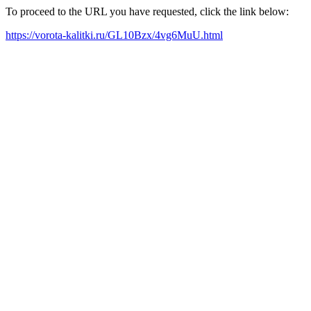
To proceed to the URL you have requested, click the link below:
https://vorota-kalitki.ru/GL10Bzx/4vg6MuU.html