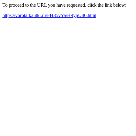
To proceed to the URL you have requested, click the link below:
https://vorota-kalitki.ru/FH35vYa/H9ypU46.html