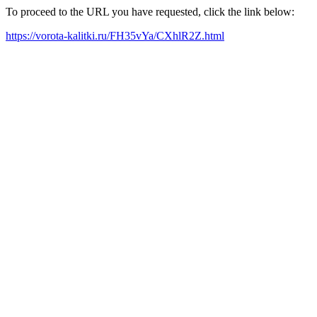
To proceed to the URL you have requested, click the link below:
https://vorota-kalitki.ru/FH35vYa/CXhlR2Z.html