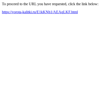
To proceed to the URL you have requested, click the link below:
https://vorota-kalitki.ru/E1kKNh1/AEAqLKF.html