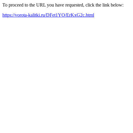
To proceed to the URL you have requested, click the link below:
https://vorota-kalitki.ru/DFet1YO/ErKxG2c.html