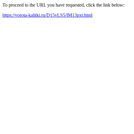
To proceed to the URL you have requested, click the link below:
https://vorota-kalitki.ru/D15vLS5/IM13pxt.html