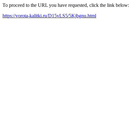
To proceed to the URL you have requested, click the link below:
https://vorota-kalitki.ru/D15vLS5/5Kjbgnu.html