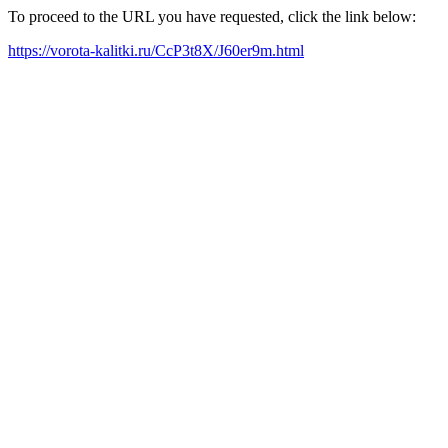
To proceed to the URL you have requested, click the link below:
https://vorota-kalitki.ru/CcP3t8X/J60er9m.html