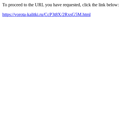
To proceed to the URL you have requested, click the link below:
https://vorota-kalitki.ru/CcP3t8X/2RxsG5M.html