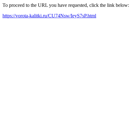
To proceed to the URL you have requested, click the link below:
https://vorota-kalitki.ru/CU74Nsw/IeyS7sP.html