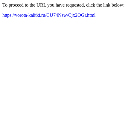
To proceed to the URL you have requested, click the link below:
https://vorota-kalitki.ru/CU74Nsw/Cjx2QGr.html