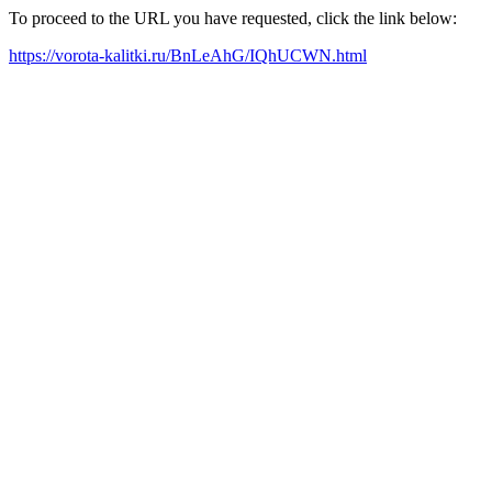
To proceed to the URL you have requested, click the link below:
https://vorota-kalitki.ru/BnLeAhG/IQhUCWN.html