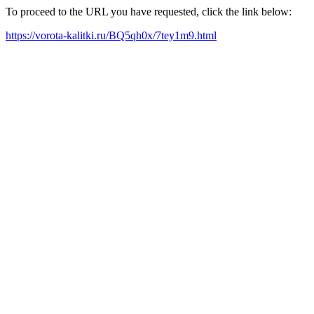
To proceed to the URL you have requested, click the link below:
https://vorota-kalitki.ru/BQ5qh0x/7tey1m9.html