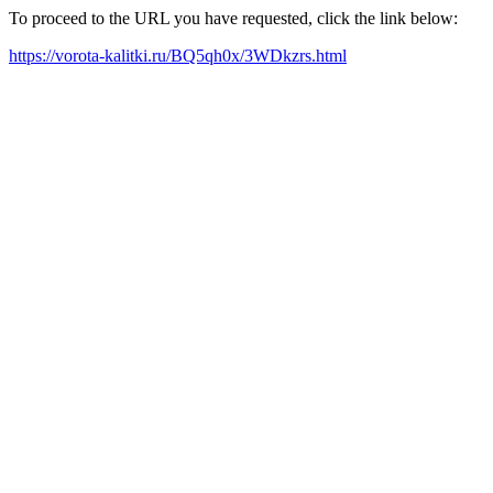
To proceed to the URL you have requested, click the link below:
https://vorota-kalitki.ru/BQ5qh0x/3WDkzrs.html