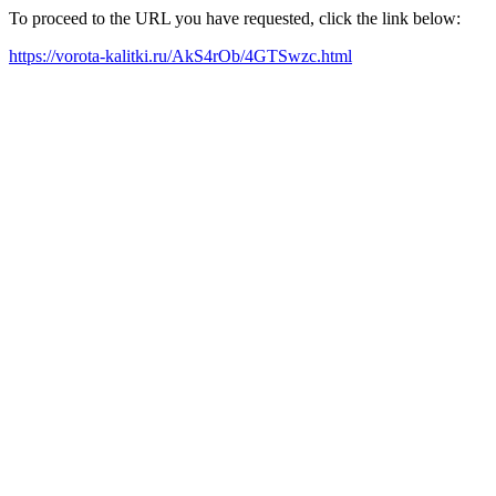
To proceed to the URL you have requested, click the link below:
https://vorota-kalitki.ru/AkS4rOb/4GTSwzc.html