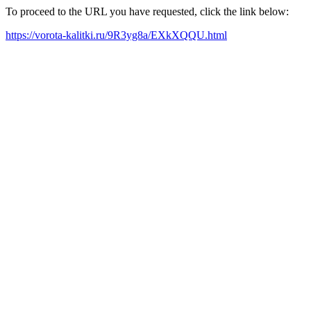
To proceed to the URL you have requested, click the link below:
https://vorota-kalitki.ru/9R3yg8a/EXkXQQU.html