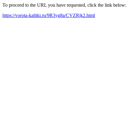
To proceed to the URL you have requested, click the link below:
https://vorota-kalitki.ru/9R3yg8a/CVZRjk2.html