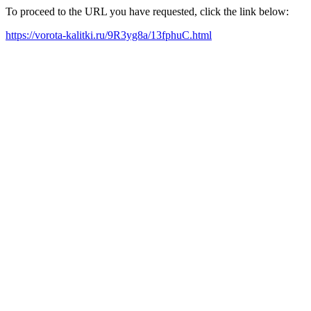
To proceed to the URL you have requested, click the link below:
https://vorota-kalitki.ru/9R3yg8a/13fphuC.html