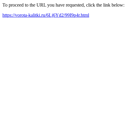
To proceed to the URL you have requested, click the link below:
https://vorota-kalitki.ru/6Lj6Yd2/99I9p4r.html