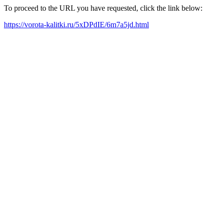
To proceed to the URL you have requested, click the link below:
https://vorota-kalitki.ru/5xDPdIE/6m7a5jd.html