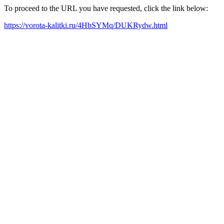
To proceed to the URL you have requested, click the link below:
https://vorota-kalitki.ru/4HbSYMq/DUKRydw.html