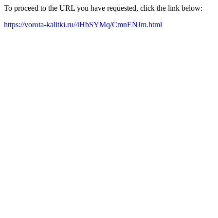
To proceed to the URL you have requested, click the link below:
https://vorota-kalitki.ru/4HbSYMq/CmnENJm.html