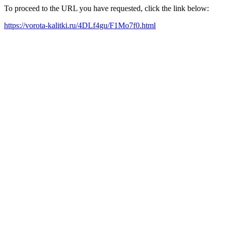
To proceed to the URL you have requested, click the link below:
https://vorota-kalitki.ru/4DLf4gu/F1Mo7f0.html