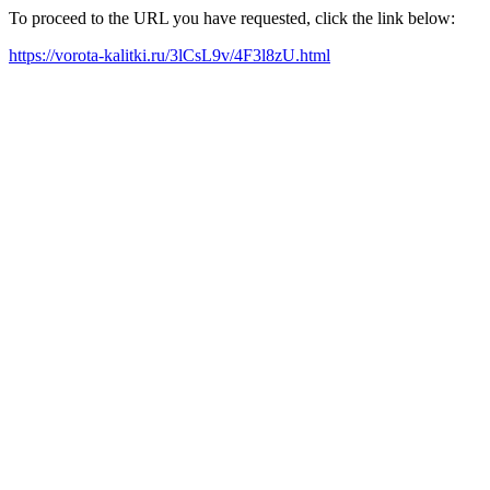
To proceed to the URL you have requested, click the link below:
https://vorota-kalitki.ru/3lCsL9v/4F3l8zU.html