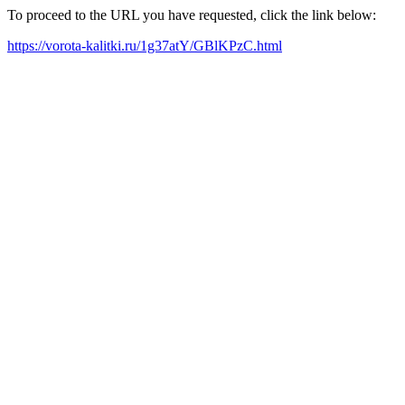
To proceed to the URL you have requested, click the link below:
https://vorota-kalitki.ru/1g37atY/GBlKPzC.html