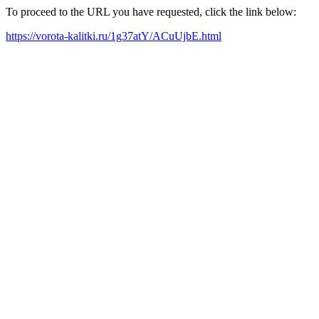
To proceed to the URL you have requested, click the link below:
https://vorota-kalitki.ru/1g37atY/ACuUjbE.html