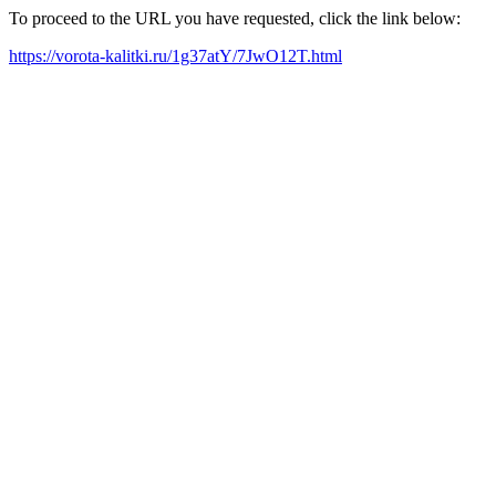
To proceed to the URL you have requested, click the link below:
https://vorota-kalitki.ru/1g37atY/7JwO12T.html