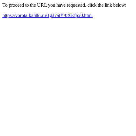
To proceed to the URL you have requested, click the link below:
https://vorota-kalitki.ru/1g37atY/0XEfpx0.html