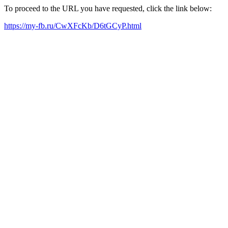
To proceed to the URL you have requested, click the link below:
https://my-fb.ru/CwXFcKb/D6tGCyP.html