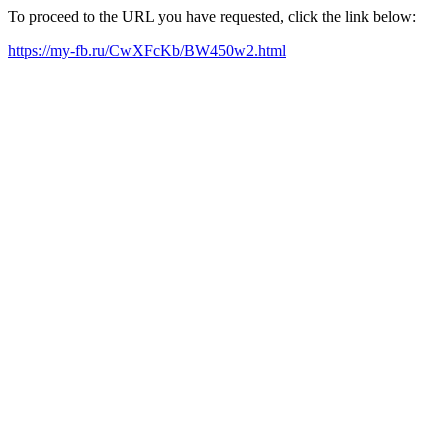
To proceed to the URL you have requested, click the link below:
https://my-fb.ru/CwXFcKb/BW450w2.html