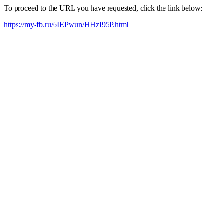
To proceed to the URL you have requested, click the link below:
https://my-fb.ru/6IEPwun/HHzI95P.html