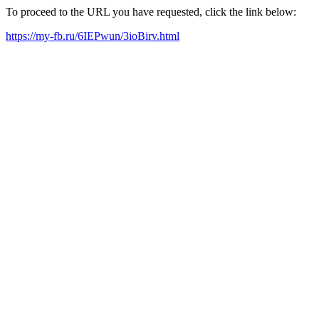
To proceed to the URL you have requested, click the link below:
https://my-fb.ru/6IEPwun/3ioBirv.html