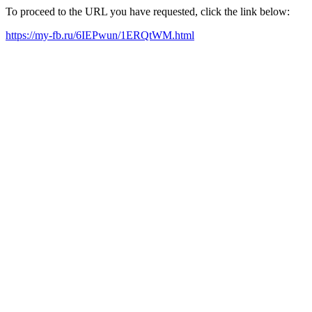
To proceed to the URL you have requested, click the link below:
https://my-fb.ru/6IEPwun/1ERQtWM.html