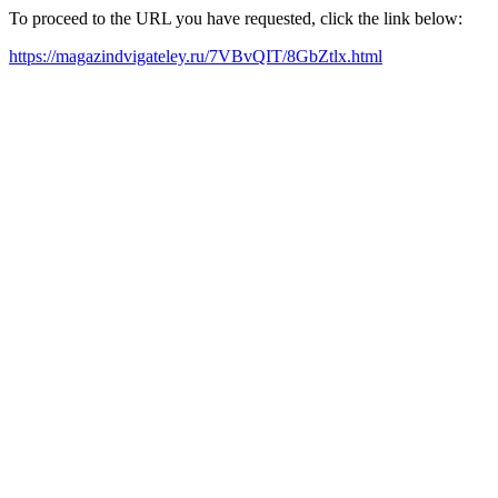
To proceed to the URL you have requested, click the link below:
https://magazindvigateley.ru/7VBvQIT/8GbZtlx.html