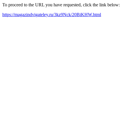
To proceed to the URL you have requested, click the link below:
https://magazindvigateley.ru/3kz9Nck/20BiKHW.html