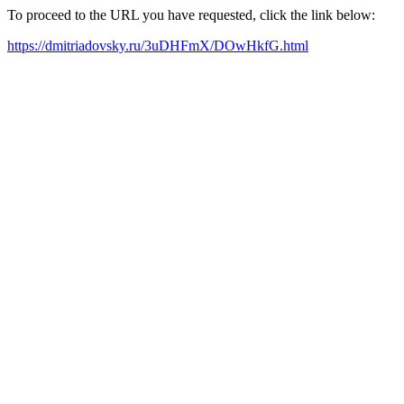
To proceed to the URL you have requested, click the link below:
https://dmitriadovsky.ru/3uDHFmX/DOwHkfG.html