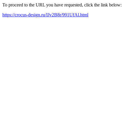
To proceed to the URL you have requested, click the link below:
https://crocus-design.ru/IJv2B8r/991UfAl.html