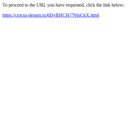
To proceed to the URL you have requested, click the link below:
https://crocus-design.ru/6DvBHCH/7NloCkX.html