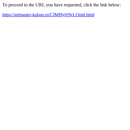
To proceed to the URL you have requested, click the link below:
https://artmaster-kuban.ru/CIMI9y0/9vLOntd.html