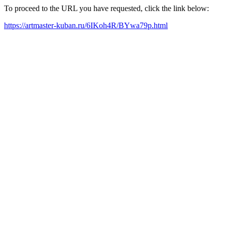
To proceed to the URL you have requested, click the link below:
https://artmaster-kuban.ru/6IKoh4R/BYwa79p.html