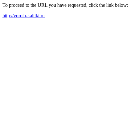
To proceed to the URL you have requested, click the link below:
http://vorota-kalitki.ru